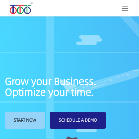
Grow your Business.
Optimize your time.
START NOW
SCHEDULE A DEMO